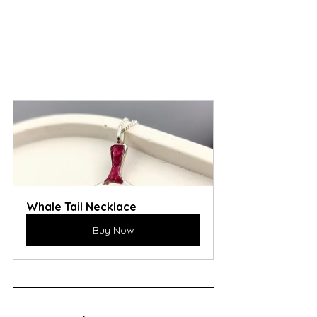
Whale Tail Necklace
Buy Now