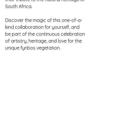
South Africa. 
Discover the magic of this one-of-a-
kind collaboration for yourself, and 
be part of the continuous celebration 
of artistry, heritage, and love for the 
unique fynbos vegetation.