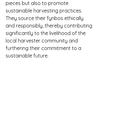
pieces but also to promote 
sustainable harvesting practices. 
They source their fynbos ethically 
and responsibly, thereby contributing 
significantly to the livelihood of the 
local harvester community and 
furthering their commitment to a 
sustainable future.