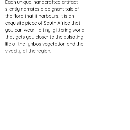
Each unique, handcrafted artifact 
silently narrates a poignant tale of 
the flora that it harbours. It is an 
exquisite piece of South Africa that 
you can wear - a tiny, glittering world 
that gets you closer to the pulsating 
life of the fynbos vegetation and the 
vivacity of the region.