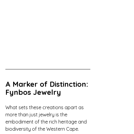
A Marker of Distinction: 
Fynbos Jewelry
What sets these creations apart as 
more than just jewelry is the 
embodiment of the rich heritage and 
biodiversity of the Western Cape. 