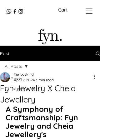
Cart
fyn.
Post
All Posts
Fynboskind
All Posts
Apr 12, 2024
3 min read
Fyn Jewelry X Cheia
Collaborations
Jewellery
A Symphony of 
Craftsmanship: Fyn 
Jewelry and Cheia 
Jewellery's 