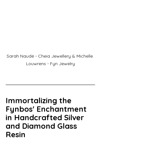
Sarah Naudé - Cheia Jewellery & Michelle 
Louwrens - Fyn Jewelry
Immortalizing the 
Fynbos' Enchantment 
in Handcrafted Silver 
and Diamond Glass 
Resin