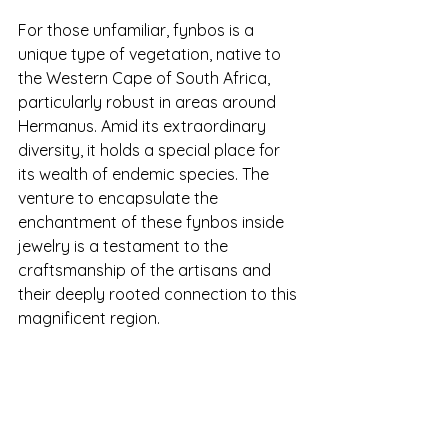
For those unfamiliar, fynbos is a 
unique type of vegetation, native to 
the Western Cape of South Africa, 
particularly robust in areas around 
Hermanus. Amid its extraordinary 
diversity, it holds a special place for 
its wealth of endemic species. The 
venture to encapsulate the 
enchantment of these fynbos inside 
jewelry is a testament to the 
craftsmanship of the artisans and 
their deeply rooted connection to this 
magnificent region.