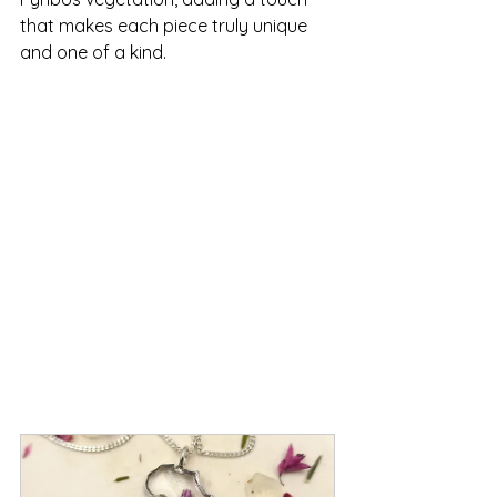
that makes each piece truly unique 
and one of a kind.