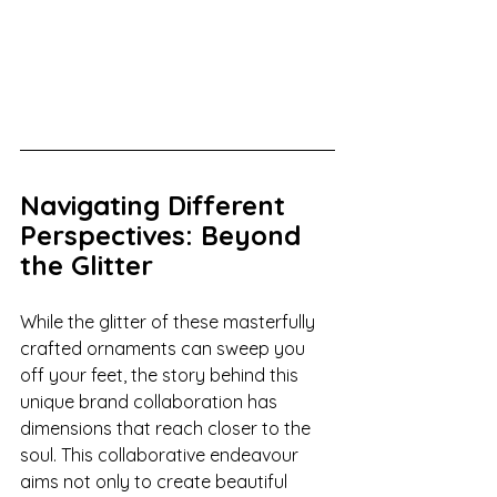
Navigating Different 
Perspectives: Beyond 
the Glitter
While the glitter of these masterfully 
crafted ornaments can sweep you 
off your feet, the story behind this 
unique brand collaboration has 
dimensions that reach closer to the 
soul. This collaborative endeavour 
aims not only to create beautiful 