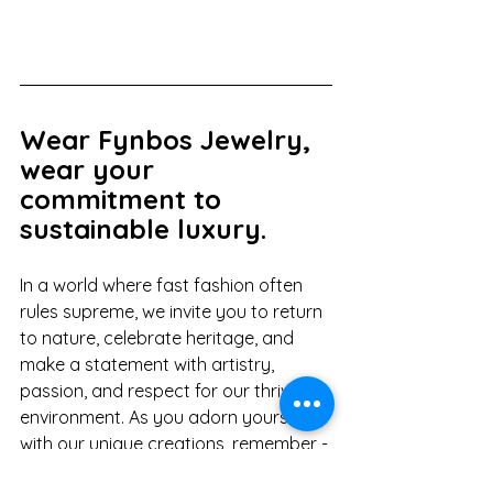
Wear Fynbos Jewelry, 
wear your 
commitment to 
sustainable luxury.
In a world where fast fashion often 
rules supreme, we invite you to return 
to nature, celebrate heritage, and 
make a statement with artistry, 
passion, and respect for our thriving 
environment. As you adorn yourself 
with our unique creations, remember - 
you're not just wearing a piece of 