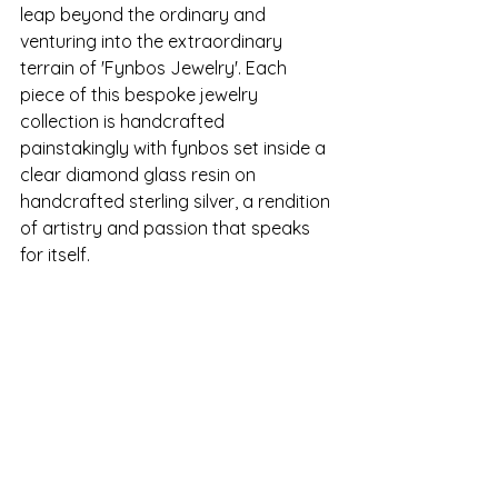
leap beyond the ordinary and 
venturing into the extraordinary 
terrain of 'Fynbos Jewelry'. Each 
piece of this bespoke jewelry 
collection is handcrafted 
painstakingly with fynbos set inside a 
clear diamond glass resin on 
handcrafted sterling silver, a rendition 
of artistry and passion that speaks 
for itself.