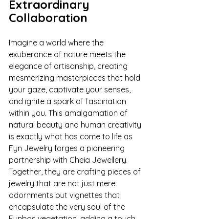
Extraordinary 
Collaboration
Imagine a world where the 
exuberance of nature meets the 
elegance of artisanship, creating 
mesmerizing masterpieces that hold 
your gaze, captivate your senses, 
and ignite a spark of fascination 
within you. This amalgamation of 
natural beauty and human creativity 
is exactly what has come to life as 
Fyn Jewelry forges a pioneering 
partnership with Cheia Jewellery. 
Together, they are crafting pieces of 
jewelry that are not just mere 
adornments but vignettes that 
encapsulate the very soul of the 
Fynbos vegetation, adding a touch 