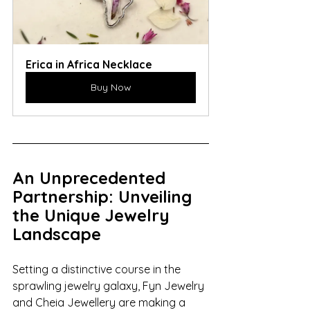
Erica in Africa Necklace
Buy Now
An Unprecedented 
Partnership: Unveiling 
the Unique Jewelry 
Landscape
Setting a distinctive course in the 
sprawling jewelry galaxy, Fyn Jewelry 
and Cheia Jewellery are making a 