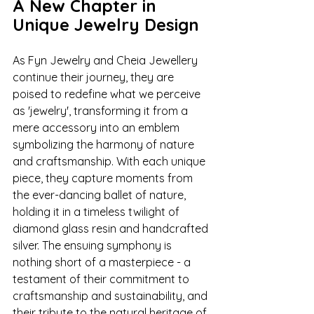
A New Chapter in 
Unique Jewelry Design
As Fyn Jewelry and Cheia Jewellery 
continue their journey, they are 
poised to redefine what we perceive 
as 'jewelry', transforming it from a 
mere accessory into an emblem 
symbolizing the harmony of nature 
and craftsmanship. With each unique 
piece, they capture moments from 
the ever-dancing ballet of nature, 
holding it in a timeless twilight of 
diamond glass resin and handcrafted 
silver. The ensuing symphony is 
nothing short of a masterpiece - a 
testament of their commitment to 
craftsmanship and sustainability, and 
their tribute to the natural heritage of 