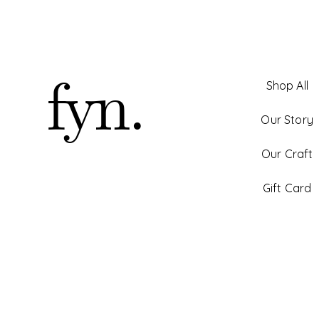
fyn.
Shop All
Our Story
Our Craft
Gift Card