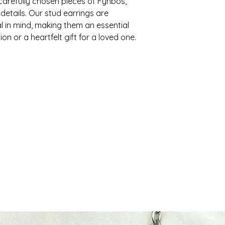
carefully chosen pieces of Fynbos,
To be eligible for a
restrictions may ap
 details. Our stud earrings are
and in the same cond
regions with specif
must also be in the 
l in mind, making them an essential
receipt or proof o
ion or a heartfelt gift for a loved one.
2. Shipping Times
return.
Orders are usually 
2. Return Period
days. Standard ship
Please note that th
You can return any e
delivery times may 
receiving your order
cannot offer you a
- Local (South Afri
- International: 7-1
3. Non-returnable 
3. Shipping Costs
Please note that so
including:
Shipping costs vary
the weight of the p
- Custom-made it
will be calculated 
- Items purchased d
- Gift cards
4. Tracking
4. Return Process