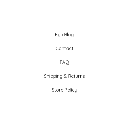
Fyn Blog
Contact
FAQ
Shipping & Returns
Store Policy