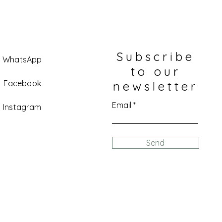
Subscribe
WhatsApp
to our
Facebook
newsletter
Email
Instagram
Send