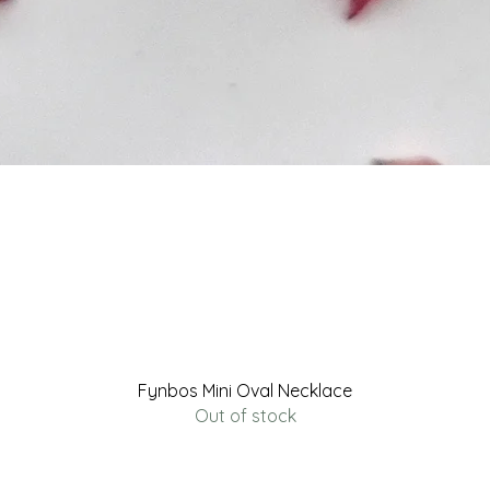
Fynbos Mini Oval Necklace
Out of stock