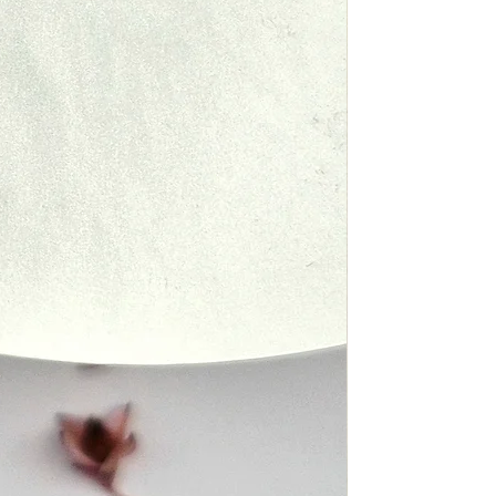
y issues with your delivery, such
nd Policy
ur package, please contact us
est to assist you.
 to modify this refund policy at
review it frequently. Changes and
ping Policy
ake effect immediately upon their
ite.
 to modify this shipping policy at
review it frequently. Changes and
our top priority, and we will do
ake effect immediately upon their
 any issues you may have with
ite.
ou have any questions about our
e do not hesitate to contact us.
that your Fyn Jewelry (PTY) ltd
 perfect condition and in the
possible. If you have any
 our Shipping Policy, please do
act us.