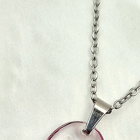
Once your order has
confirmation email 
To initiate a return
You can use this num
receive and inspect y
progress.
email whether your 
approved, the refund
5. Customs, Duties
will be automaticall
of payment.
For international sh
are not included in 
5. Shipping Costs f
These charges are th
recommend checking
You will be responsi
office to determine 
shipping costs for r
be.
are non-refundable. 
of return shipping w
6. Lost or Damage
Fyn Jewelry (PTY) lt
6. Damaged or Inco
lost or damaged dur
our best to assist yo
If you receive a da
the courier compa
notify us immediatel
be returned at our 