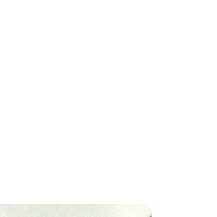
 return, your item must be unused
ply to certain remote areas or
ition that you received it. It
ic import laws.
original packaging. We require a
f purchase to accompany your
processed within 1-3 business
ping times thereafter apply.
ese are estimates and actual
ligible product within 30 days of
vary.
. After 30 days, we unfortunately
 refund or exchange.
ca): 2-5 business days
4 business days
Items
me items are non-returnable,
 depending on the location and
ackage. The exact shipping cost
ems
at checkout.
uring a sale