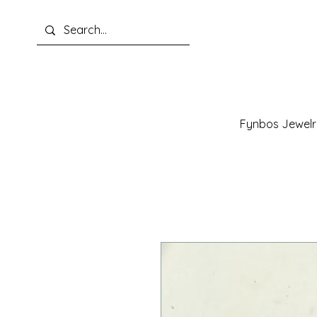
Fynbos Jewelr