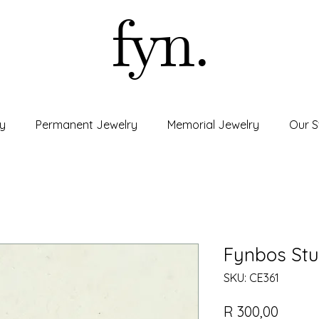
fyn.
y
Permanent Jewelry
Memorial Jewelry
Our S
Fynbos Stu
SKU: CE361
Price
R 300,00