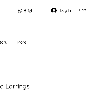
Cart
Log In
tory
More
d Earrings