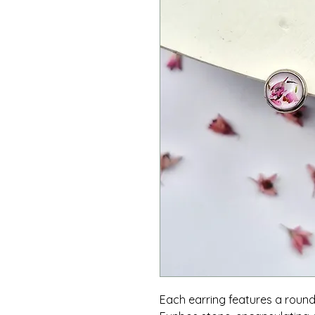
Each earring features a roun