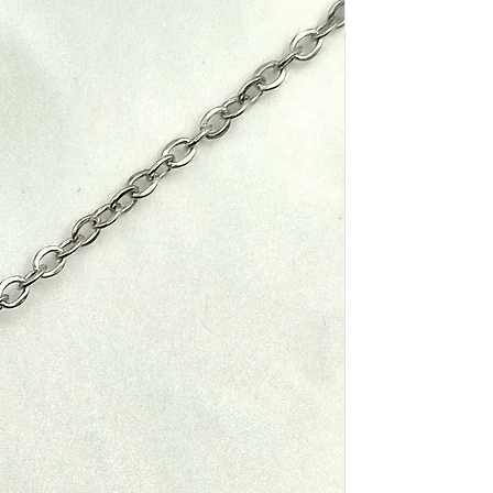
 been shipped, you will receive a
containing your tracking number.
, please contact us. Once we
ber to track your order's
our return, we will notify you via
return has been approved. If
 will be processed, and a credit
 and Taxes
y applied to your original method
ipping, customs duties and taxes
the item price or shipping cost.
or Returns
e buyer's responsibility. We
 with your country's customs
ble for paying for your own
what these additional costs will
eturning your item. Shipping costs
If you receive a refund, the cost
ill be deducted from your refund.
d Items
d is not responsible for any items
rrect Items
ing shipping. However, we will do
u in resolving these issues with
maged or incorrect item, please
ny.
y. We will arrange for the item to
cost and provide a replacement