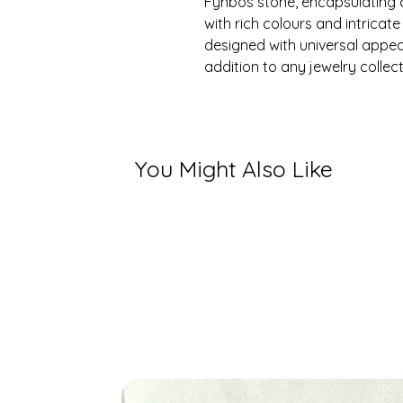
Fynbos stone, encapsulating 
with rich colours and intricate
designed with universal appea
addition to any jewelry collect
You Might Also Like