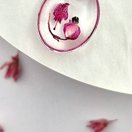
7. Delivery Issues
or refund.
If you experience an
7. Changes to Refu
as not receiving yo
and we will do our b
We reserve the right
any time, so please 
8. Changes to Ship
clarifications will t
posting on the webs
We reserve the right
any time, so please 
Your satisfaction is 
clarifications will t
our best to resolve
posting on the webs
your purchase. If y
Refund Policy, pleas
We strive to ensure 
order reaches you in
most timely manner 
questions regarding
not hesitate to cont