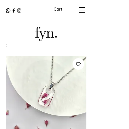
Cart
fyn.