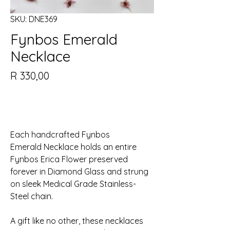
SKU: DNE369
Fynbos Emerald
Necklace
Price
R 330,00
Out of Stock
Each handcrafted Fynbos
Emerald Necklace holds an entire
Fynbos Erica Flower preserved
forever in Diamond Glass and strung
on sleek Medical Grade Stainless-
Steel chain.
A gift like no other, these necklaces